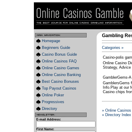
Gambling Res
Homepage
Categories »
Beginners Guide
Casino Bonus Guide
Casino-polis gam
Online Casinos FAQ
Online Casino Di
Strategy, Advic
Online Casino Games
Online Casino Banking
GamblerGems-A 
Best Casino Bonuses
GamblersGems fe
Info.Play at our 
Top Payout Casinos
Casino chips fro
Online Poker
Progressives
Directory
» Online Casino
» Directory Index
E-mail Address:
First Name: