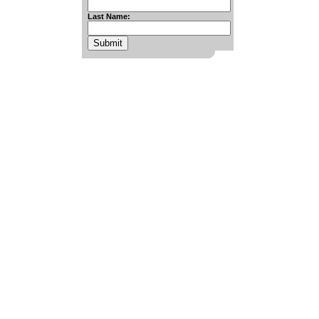
Last Name: